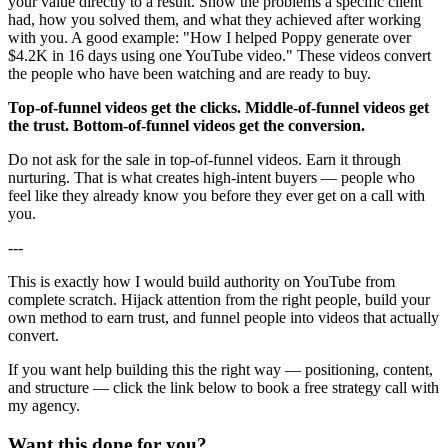
your value directly to a result. Show the problems a specific client
had, how you solved them, and what they achieved after working
with you. A good example: "How I helped Poppy generate over
$4.2K in 16 days using one YouTube video." These videos convert
the people who have been watching and are ready to buy.
Top-of-funnel videos get the clicks. Middle-of-funnel videos get
the trust. Bottom-of-funnel videos get the conversion.
Do not ask for the sale in top-of-funnel videos. Earn it through
nurturing. That is what creates high-intent buyers — people who
feel like they already know you before they ever get on a call with
you.
---
This is exactly how I would build authority on YouTube from
complete scratch. Hijack attention from the right people, build your
own method to earn trust, and funnel people into videos that actually
convert.
If you want help building this the right way — positioning, content,
and structure — click the link below to book a free strategy call with
my agency.
Want this done for you?