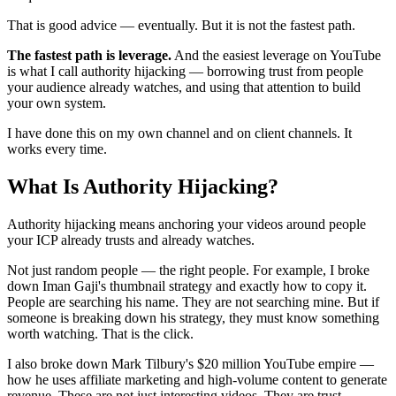
That is good advice — eventually. But it is not the fastest path.
The fastest path is leverage.
And the easiest leverage on YouTube
is what I call authority hijacking — borrowing trust from people
your audience already watches, and using that attention to build
your own system.
I have done this on my own channel and on client channels. It
works every time.
What Is Authority Hijacking?
Authority hijacking means anchoring your videos around people
your ICP already trusts and already watches.
Not just random people — the right people. For example, I broke
down Iman Gaji's thumbnail strategy and exactly how to copy it.
People are searching his name. They are not searching mine. But if
someone is breaking down his strategy, they must know something
worth watching. That is the click.
I also broke down Mark Tilbury's $20 million YouTube empire —
how he uses affiliate marketing and high-volume content to generate
revenue. These are not just interesting videos. They are trust