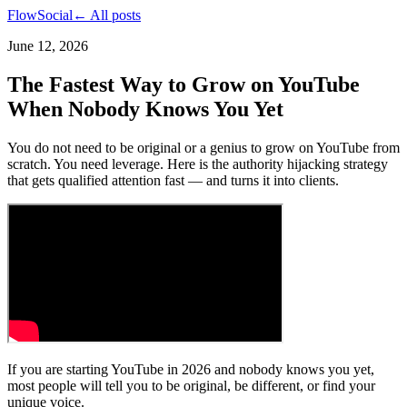
FlowSocial
← All posts
June 12, 2026
The Fastest Way to Grow on YouTube
When Nobody Knows You Yet
You do not need to be original or a genius to grow on YouTube from
scratch. You need leverage. Here is the authority hijacking strategy
that gets qualified attention fast — and turns it into clients.
If you are starting YouTube in 2026 and nobody knows you yet,
most people will tell you to be original, be different, or find your
unique voice.