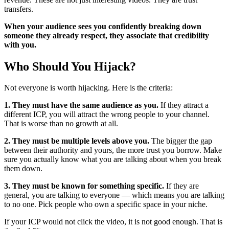
transfers.
When your audience sees you confidently breaking down
someone they already respect, they associate that credibility
with you.
Who Should You Hijack?
Not everyone is worth hijacking. Here is the criteria:
1. They must have the same audience as you.
If they attract a
different ICP, you will attract the wrong people to your channel.
That is worse than no growth at all.
2. They must be multiple levels above you.
The bigger the gap
between their authority and yours, the more trust you borrow. Make
sure you actually know what you are talking about when you break
them down.
3. They must be known for something specific.
If they are
general, you are talking to everyone — which means you are talking
to no one. Pick people who own a specific space in your niche.
If your ICP would not click the video, it is not good enough. That is