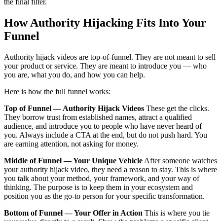
the final filter.
How Authority Hijacking Fits Into Your
Funnel
Authority hijack videos are top-of-funnel. They are not meant to sell
your product or service. They are meant to introduce you — who
you are, what you do, and how you can help.
Here is how the full funnel works:
Top of Funnel — Authority Hijack Videos
These get the clicks.
They borrow trust from established names, attract a qualified
audience, and introduce you to people who have never heard of
you. Always include a CTA at the end, but do not push hard. You
are earning attention, not asking for money.
Middle of Funnel — Your Unique Vehicle
After someone watches
your authority hijack video, they need a reason to stay. This is where
you talk about your method, your framework, and your way of
thinking. The purpose is to keep them in your ecosystem and
position you as the go-to person for your specific transformation.
Bottom of Funnel — Your Offer in Action
This is where you tie