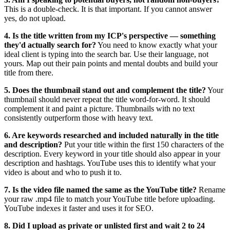
This is a double-check. It is that important. If you cannot answer
yes, do not upload.
4. Is the title written from my ICP's perspective — something
they'd actually search for?
You need to know exactly what your
ideal client is typing into the search bar. Use their language, not
yours. Map out their pain points and mental doubts and build your
title from there.
5. Does the thumbnail stand out and complement the title?
Your
thumbnail should never repeat the title word-for-word. It should
complement it and paint a picture. Thumbnails with no text
consistently outperform those with heavy text.
6. Are keywords researched and included naturally in the title
and description?
Put your title within the first 150 characters of the
description. Every keyword in your title should also appear in your
description and hashtags. YouTube uses this to identify what your
video is about and who to push it to.
7. Is the video file named the same as the YouTube title?
Rename
your raw .mp4 file to match your YouTube title before uploading.
YouTube indexes it faster and uses it for SEO.
8. Did I upload as private or unlisted first and wait 2 to 24