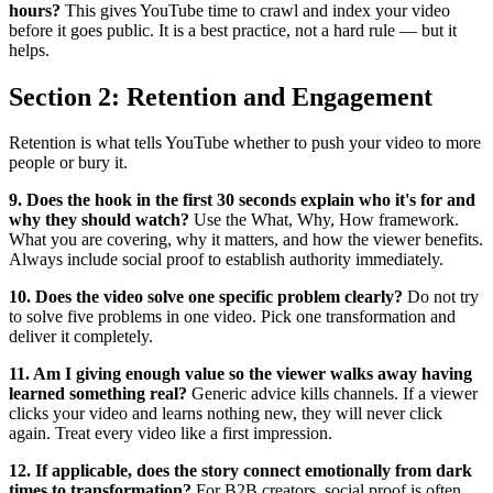
hours?
This gives YouTube time to crawl and index your video
before it goes public. It is a best practice, not a hard rule — but it
helps.
Section 2: Retention and Engagement
Retention is what tells YouTube whether to push your video to more
people or bury it.
9. Does the hook in the first 30 seconds explain who it's for and
why they should watch?
Use the What, Why, How framework.
What you are covering, why it matters, and how the viewer benefits.
Always include social proof to establish authority immediately.
10. Does the video solve one specific problem clearly?
Do not try
to solve five problems in one video. Pick one transformation and
deliver it completely.
11. Am I giving enough value so the viewer walks away having
learned something real?
Generic advice kills channels. If a viewer
clicks your video and learns nothing new, they will never click
again. Treat every video like a first impression.
12. If applicable, does the story connect emotionally from dark
times to transformation?
For B2B creators, social proof is often