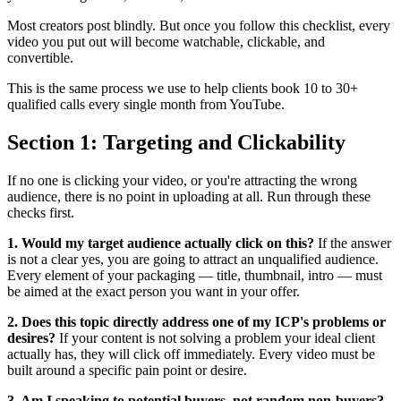
Most creators post blindly. But once you follow this checklist, every
video you put out will become watchable, clickable, and
convertible.
This is the same process we use to help clients book 10 to 30+
qualified calls every single month from YouTube.
Section 1: Targeting and Clickability
If no one is clicking your video, or you're attracting the wrong
audience, there is no point in uploading at all. Run through these
checks first.
1. Would my target audience actually click on this?
If the answer
is not a clear yes, you are going to attract an unqualified audience.
Every element of your packaging — title, thumbnail, intro — must
be aimed at the exact person you want in your offer.
2. Does this topic directly address one of my ICP's problems or
desires?
If your content is not solving a problem your ideal client
actually has, they will click off immediately. Every video must be
built around a specific pain point or desire.
3. Am I speaking to potential buyers, not random non-buyers?