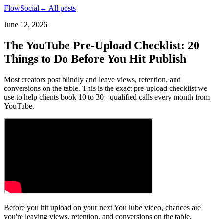
FlowSocial
← All posts
June 12, 2026
The YouTube Pre-Upload Checklist: 20
Things to Do Before You Hit Publish
Most creators post blindly and leave views, retention, and
conversions on the table. This is the exact pre-upload checklist we
use to help clients book 10 to 30+ qualified calls every month from
YouTube.
Before you hit upload on your next YouTube video, chances are
you're leaving views, retention, and conversions on the table.