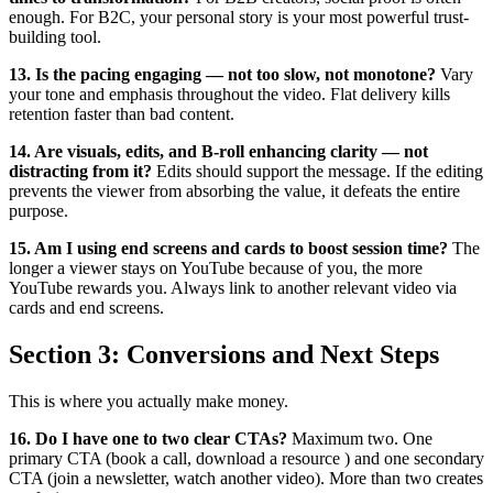
enough. For B2C, your personal story is your most powerful trust-
building tool.
13. Is the pacing engaging — not too slow, not monotone?
Vary
your tone and emphasis throughout the video. Flat delivery kills
retention faster than bad content.
14. Are visuals, edits, and B-roll enhancing clarity — not
distracting from it?
Edits should support the message. If the editing
prevents the viewer from absorbing the value, it defeats the entire
purpose.
15. Am I using end screens and cards to boost session time?
The
longer a viewer stays on YouTube because of you, the more
YouTube rewards you. Always link to another relevant video via
cards and end screens.
Section 3: Conversions and Next Steps
This is where you actually make money.
16. Do I have one to two clear CTAs?
Maximum two. One
primary CTA (book a call, download a resource ) and one secondary
CTA (join a newsletter, watch another video). More than two creates