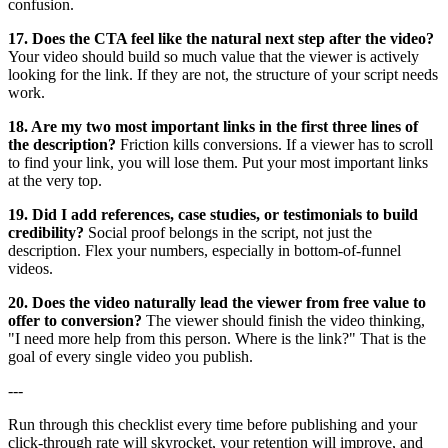
confusion.
17. Does the CTA feel like the natural next step after the video?
Your video should build so much value that the viewer is actively
looking for the link. If they are not, the structure of your script needs
work.
18. Are my two most important links in the first three lines of
the description?
Friction kills conversions. If a viewer has to scroll
to find your link, you will lose them. Put your most important links
at the very top.
19. Did I add references, case studies, or testimonials to build
credibility?
Social proof belongs in the script, not just the
description. Flex your numbers, especially in bottom-of-funnel
videos.
20. Does the video naturally lead the viewer from free value to
offer to conversion?
The viewer should finish the video thinking,
"I need more help from this person. Where is the link?" That is the
goal of every single video you publish.
---
Run through this checklist every time before publishing and your
click-through rate will skyrocket, your retention will improve, and